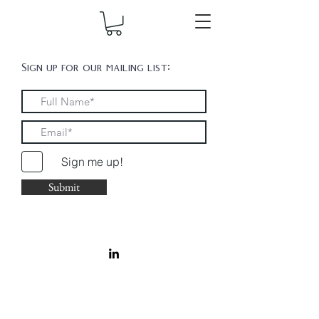
Sign up for our mailing list:
Sign me up!
Submit